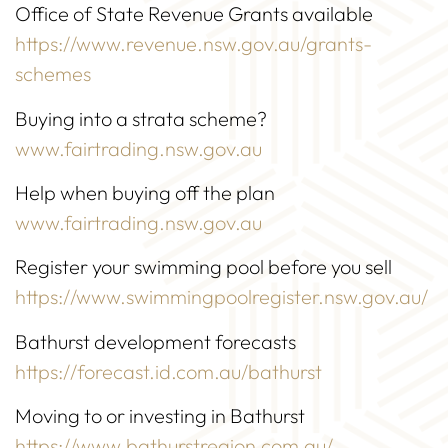
Office of State Revenue Grants available
https://www.revenue.nsw.gov.au/grants-
schemes
Buying into a strata scheme?
www.fairtrading.nsw.gov.au
Help when buying off the plan
www.fairtrading.nsw.gov.au
Register your swimming pool before you sell
https://www.swimmingpoolregister.nsw.gov.au/
Bathurst development forecasts
https://forecast.id.com.au/bathurst
Moving to or investing in Bathurst
https://www.bathurstregion.com.au/