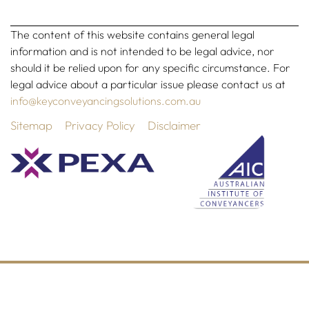
The content of this website contains general legal
information and is not intended to be legal advice, nor
should it be relied upon for any specific circumstance. For
legal advice about a particular issue please contact us at
info@keyconveyancingsolutions.com.au
Sitemap
Privacy Policy
Disclaimer
©2026 All Rights Reserved | Website designed by
Simple
Pixels, Wagga Web Designers