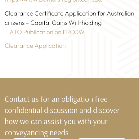
Clearance Certificate Application for Australian
citizens – Capital Gains Withholding
ATO Publication on FRCGW
Clearance Application
Contact us for an obligation free
confidential discussion and discover
how we can assist you with your
conveyancing needs.