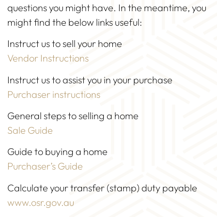
questions you might have. In the meantime, you
might find the below links useful:
Instruct us to sell your home
Vendor Instructions
Instruct us to assist you in your purchase
Purchaser instructions
General steps to selling a home
Sale Guide
Guide to buying a home
Purchaser’s Guide
Calculate your transfer (stamp) duty payable
www.osr.gov.au