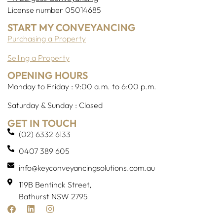
License number 05014685
START MY CONVEYANCING
Purchasing a Property
Selling a Property
OPENING HOURS
Monday to Friday : 9:00 a.m. to 6:00 p.m.
Saturday & Sunday : Closed
GET IN TOUCH
(02) 6332 6133
0407 389 605
info@keyconveyancingsolutions.com.au
119B Bentinck Street,
Bathurst NSW 2795