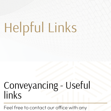
Helpful Links
Conveyancing - Useful
links
Feel free to contact our office with any