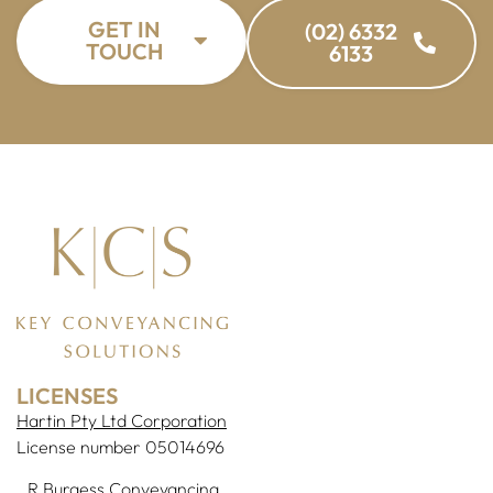
GET IN
(02) 6332
TOUCH
6133
LICENSES
Hartin Pty Ltd Corporation
License number 05014696
R Burgess Conveyancing